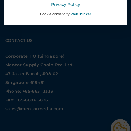
Privacy Policy
Whistleblower System
Cookie consent by
WebThinker
Privacy settings
CONTACT US
Corporate HQ (Singapore)
Mentor Supply Chain Pte. Ltd.
47 Jalan Buroh, #08-02
Singapore 619491
Phone: +65-6631 3333
Fax: +65-6896 3826
sales@mentormedia.com