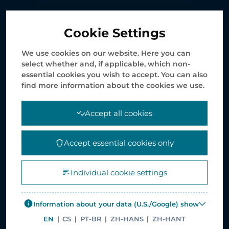
Healthcare Service Solutions
Cookie Settings
Supply Chain Management Solutions
E-service Solutions
We use cookies on our website. Here you can
select whether and, if applicable, which non-
Print and Packaging
essential cookies you wish to accept. You can also
Value Added Services
find more information about the cookies we use.
Case Studies
Accept all cookies
COMPANY INFORMATION
Accept essential cookies only
News
Individual cookie settings
Corporate Policies
Careers
Information about your data (U.S./Google) show
Corporate site – Elanders Group
EN
|
CS
|
PT-BR
|
ZH-HANS
|
ZH-HANT
Asiapack Limited