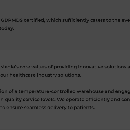
nd GDPMDS certified, which sufficiently caters to the
today.
Media’s core values of providing innovative solutions 
 our healthcare industry solutions.
tion of a temperature-controlled warehouse and engag
h quality service levels. We operate efficiently and co
 to ensure seamless delivery to patients.