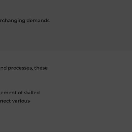
 everchanging demands
and processes, these
ement of skilled
nnect various