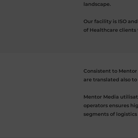
landscape.
Our facility is ISO a
of Healthcare clients 
Consistent to Mentor 
are translated also to
Mentor Media utilisa
operators ensures hig
segments of logistics