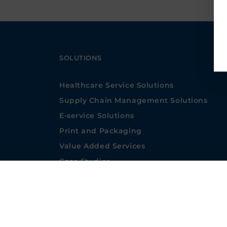
SOLUTIONS
Healthcare Service Solutions
Supply Chain Management Solutions
E-service Solutions
Print and Packaging
Value Added Services
Case Studies