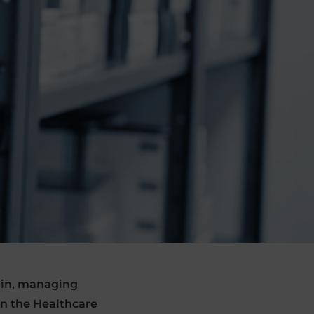
hain, managing
in the Healthcare