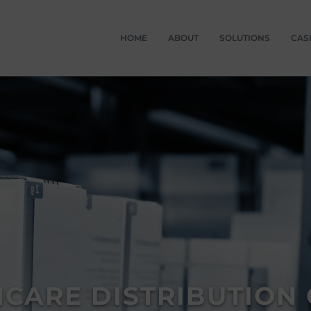
HOME
ABOUT
SOLUTIONS
CAS
CARE DISTRIBUTION