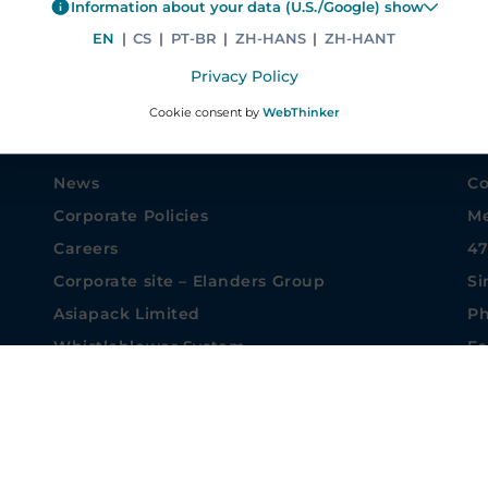
Information about your data (U.S./Google) show
EN
|
CS
|
PT-BR
|
ZH-HANS
|
ZH-HANT
Privacy Policy
Cookie consent by
WebThinker
COMPANY INFORMATION
CO
News
Co
Corporate Policies
Me
Careers
47
Corporate site – Elanders Group
Si
Asiapack Limited
Ph
Whistleblower System
Fa
Privacy settings
sa