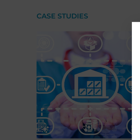
CASE STUDIES