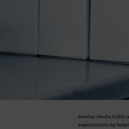
Mentor Media fulfils
expectations by help