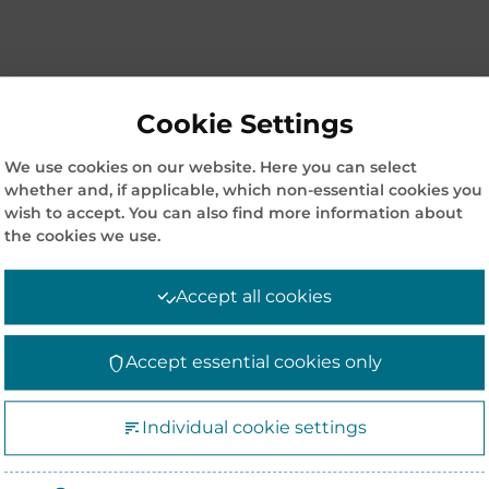
Cookie Settings
We use cookies on our website. Here you can select
whether and, if applicable, which non-essential cookies you
wish to accept. You can also find more information about
the cookies we use.
Accept all cookies
Accept essential cookies only
Individual cookie settings