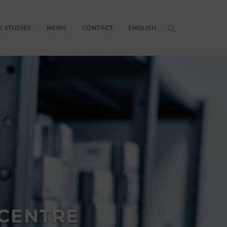
E STUDIES
NEWS
CONTACT
ENGLISH
 CENTRE