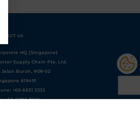
NTACT US
rporate HQ (Singapore)
ntor Supply Chain Pte. Ltd.
 Jalan Buroh, #08-02
ngapore 619491
one: +65-6631 3333
x: +65-6896 3826
les@mentormedia.com