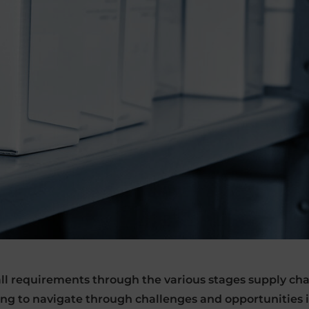
 all requirements through the various stages supply c
ing to navigate through challenges and opportunities 