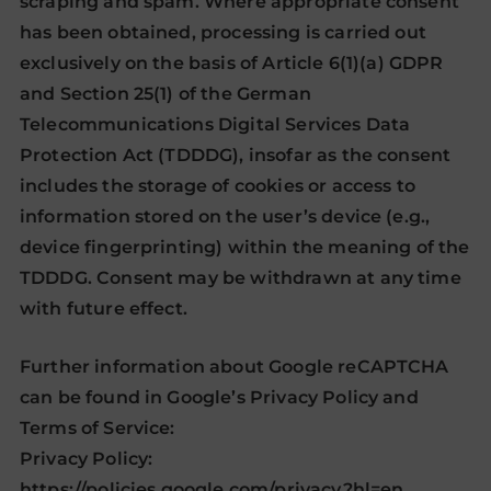
scraping and spam. Where appropriate consent
has been obtained, processing is carried out
exclusively on the basis of Article 6(1)(a) GDPR
and Section 25(1) of the German
Telecommunications Digital Services Data
Protection Act (TDDDG), insofar as the consent
includes the storage of cookies or access to
information stored on the user’s device (e.g.,
device fingerprinting) within the meaning of the
TDDDG. Consent may be withdrawn at any time
with future effect.
Further information about Google reCAPTCHA
can be found in Google’s Privacy Policy and
Terms of Service:
Privacy Policy:
https://policies.google.com/privacy?hl=en