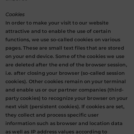
Cookies
In order to make your visit to our website
attractive and to enable the use of certain
functions, we use so-called cookies on various
pages. These are small text files that are stored
on your end device. Some of the cookies we use
are deleted after the end of the browser session,
i.e. after closing your browser (so-called session
cookies). Other cookies remain on your terminal
and enable us or our partner companies (third-
party cookies) to recognize your browser on your
next visit (persistent cookies). If cookies are set,
they collect and process specific user
information such as browser and location data
as well as IP address values according to