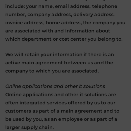
include: your name, email address, telephone
number, company address, delivery address,
invoice address, home address, the company you
are associated with and information about
which department or cost center you belong to.
We will retain your information if there is an
active main agreement between us and the
company to which you are associated.
Online applications and other it solutions
Online applications and other it solutions are
often integrated services offered by us to our
customers as part of a main agreement and to
be used by you, as an employee or as part of a
larger supply chain.