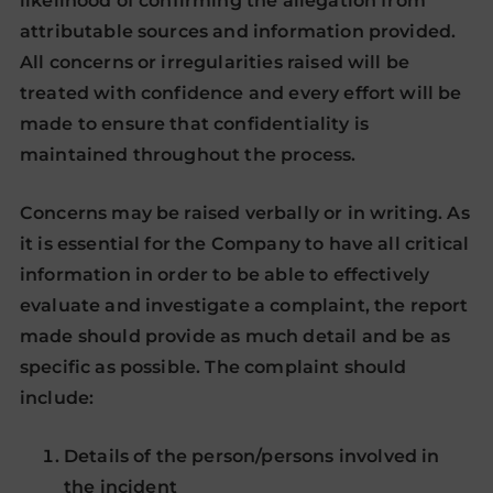
likelihood of confirming the allegation from
attributable sources and information provided.
All concerns or irregularities raised will be
treated with confidence and every effort will be
made to ensure that confidentiality is
maintained throughout the process.
Concerns may be raised verbally or in writing. As
it is essential for the Company to have all critical
information in order to be able to effectively
evaluate and investigate a complaint, the report
made should provide as much detail and be as
specific as possible. The complaint should
include:
Details of the person/persons involved in
the incident