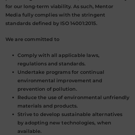
for our long-term viability. As such, Mentor
Media fully complies with the stringent
standards defined by ISO 14001:2015.
We are committed to
Comply with all applicable laws,
regulations and standards.
Undertake programs for continual
environmental improvement and
prevention of pollution.
Reduce the use of environmental unfriendly
materials and products.
Strive to develop sustainable alternatives
by adopting new technologies, when
available.