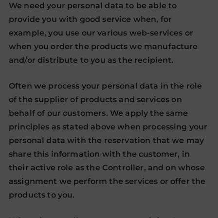
We need your personal data to be able to
provide you with good service when, for
example, you use our various web-services or
when you order the products we manufacture
and/or distribute to you as the recipient.
Often we process your personal data in the role
of the supplier of products and services on
behalf of our customers. We apply the same
principles as stated above when processing your
personal data with the reservation that we may
share this information with the customer, in
their active role as the Controller, and on whose
assignment we perform the services or offer the
products to you.