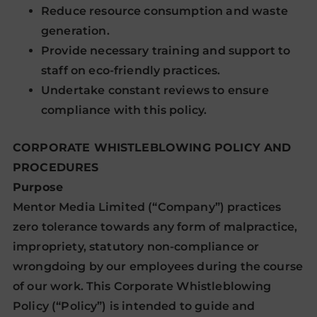
Reduce resource consumption and waste
generation.
Provide necessary training and support to
staff on eco-friendly practices.
Undertake constant reviews to ensure
compliance with this policy.
CORPORATE WHISTLEBLOWING POLICY AND
PROCEDURES
Purpose
Mentor Media Limited (“Company”) practices
zero tolerance towards any form of malpractice,
impropriety, statutory non-compliance or
wrongdoing by our employees during the course
of our work. This Corporate Whistleblowing
Policy (“Policy”) is intended to guide and