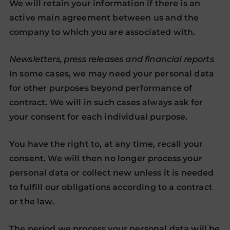
We will retain your information if there is an
active main agreement between us and the
company to which you are associated with.
Newsletters, press releases and financial reports
In some cases, we may need your personal data
for other purposes beyond performance of
contract. We will in such cases always ask for
your consent for each individual purpose.
You have the right to, at any time, recall your
consent. We will then no longer process your
personal data or collect new unless it is needed
to fulfill our obligations according to a contract
or the law.
The period we process your personal data will be