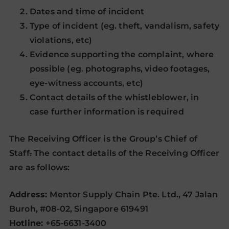
Dates and time of incident
Type of incident (eg. theft, vandalism, safety
violations, etc)
Evidence supporting the complaint, where
possible (eg. photographs, video footages,
eye-witness accounts, etc)
Contact details of the whistleblower, in
case further information is required
The Receiving Officer is the Group’s Chief of
Staff
.
The contact details of the Receiving Officer
are as follows:
Address:
Mentor Supply Chain Pte. Ltd., 47 Jalan
Buroh, #08-02, Singapore 619491
Hotline:
+65-6631-3400