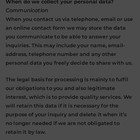
When do we collect your personal data?
Communication
When you contact us via telephone, email or use
an online contact form we may store the data
you communicate to be able to answer your
inquiries. This may include your name, email-
address, telephone number and any other
personal data you freely decide to share with us.
The legal basis for processing is mainly to fulfil
our obligations to you and also legitimate
interest, which is to provide quality services. We
will retain this data if it is necessary for the
purpose of your inquiry and delete it when it’s
no longer needed if we are not obligated to
retain it by law.