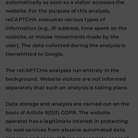
automatically as soon as a visitor accesses the
website. For the purpose of this analysis,
reCAPTCHA evaluates various types of
information (e.g., IP address, time spent on the
website, or mouse movements made by the
user). The data collected during the analysis is
transmitted to Google.
The reCAPTCHA analyses run entirely in the
background. Website visitors are not informed
separately that such an analysis is taking place.
Data storage and analysis are carried out on the
basis of Article 6(1)(f) GDPR. The website
operator has a legitimate interest in protecting
its web services from abusive automated data