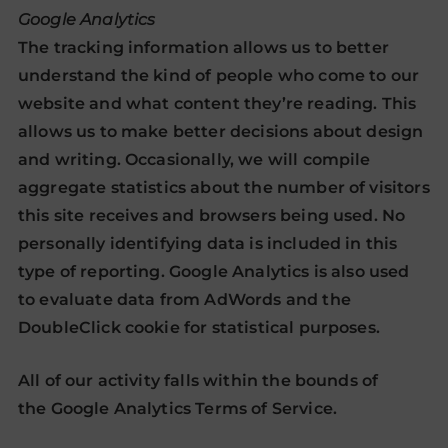
Google Analytics
The tracking information allows us to better
understand the kind of people who come to our
website and what content they’re reading. This
allows us to make better decisions about design
and writing. Occasionally, we will compile
aggregate statistics about the number of visitors
this site receives and browsers being used. No
personally identifying data is included in this
type of reporting. Google Analytics is also used
to evaluate data from AdWords and the
DoubleClick cookie for statistical purposes.
All of our activity falls within the bounds of
the
Google Analytics Terms of Service
.