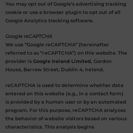
You may
opt out of Google’s advertising tracking
cookie
or
use a browser plugin to opt out of all
Google Analytics tracking software
.
Google reCAPTCHA
We use “Google reCAPTCHA” (hereinafter
referred to as “reCAPTCHA”) on this website. The
provider is
Google Ireland Limited
, Gordon
House, Barrow Street, Dublin 4, Ireland.
reCAPTCHA is used to determine whether data
entered on this website (e.g., in a contact form)
is provided by a human user or by an automated
program. For this purpose, reCAPTCHA analyzes
the behavior of website visitors based on various
characteristics. This analysis begins