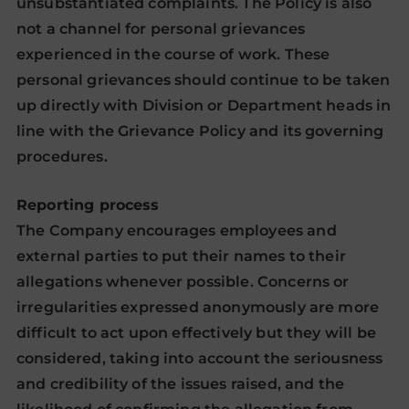
unsubstantiated complaints. The Policy is also
not a channel for personal grievances
experienced in the course of work. These
personal grievances should continue to be taken
up directly with Division or Department heads in
line with the Grievance Policy and its governing
procedures.
Reporting process
The Company encourages employees and
external parties to put their names to their
allegations whenever possible. Concerns or
irregularities expressed anonymously are more
difficult to act upon effectively but they will be
considered, taking into account the seriousness
and credibility of the issues raised, and the