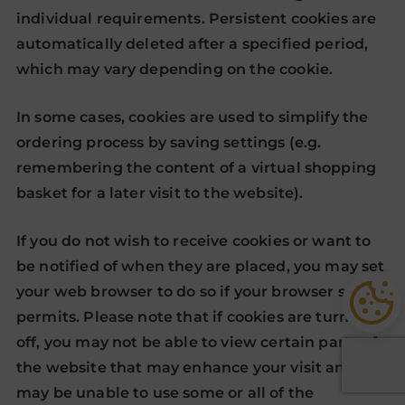
individual requirements. Persistent cookies are
automatically deleted after a specified period,
which may vary depending on the cookie.
In some cases, cookies are used to simplify the
ordering process by saving settings (e.g.
remembering the content of a virtual shopping
basket for a later visit to the website).
If you do not wish to receive cookies or want to
be notified of when they are placed, you may set
your web browser to do so if your browser so
permits. Please note that if cookies are turned
off, you may not be able to view certain parts of
the website that may enhance your visit and you
may be unable to use some or all of the