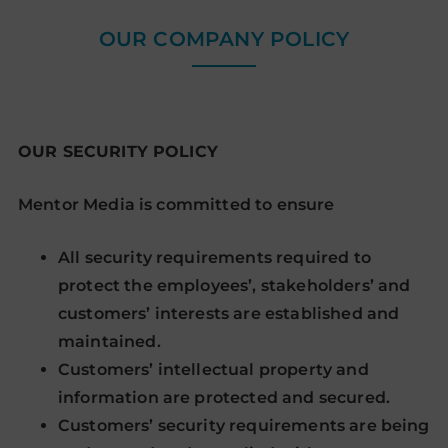
OUR COMPANY POLICY
OUR SECURITY POLICY
Mentor Media is committed to ensure
All security requirements required to
protect the employees’, stakeholders’ and
customers’ interests are established and
maintained.
Customers’ intellectual property and
information are protected and secured.
Customers’ security requirements are being