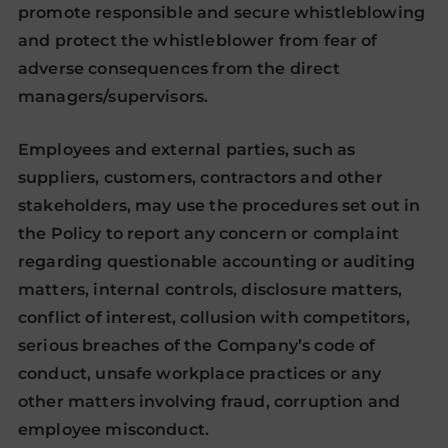
promote responsible and secure whistleblowing
and protect the whistleblower from fear of
adverse consequences from the direct
managers/supervisors.
Employees and external parties, such as
suppliers, customers, contractors and other
stakeholders, may use the procedures set out in
the Policy to report any concern or complaint
regarding questionable accounting or auditing
matters, internal controls, disclosure matters,
conflict of interest, collusion with competitors,
serious breaches of the Company’s code of
conduct, unsafe workplace practices or any
other matters involving fraud, corruption and
employee misconduct.