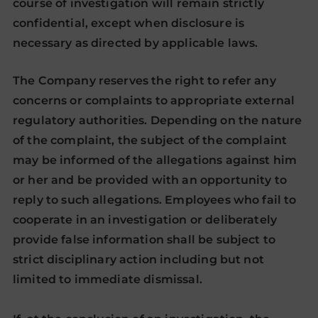
course of investigation will remain strictly
confidential, except when disclosure is
necessary as directed by applicable laws.
The Company reserves the right to refer any
concerns or complaints to appropriate external
regulatory authorities. Depending on the nature
of the complaint, the subject of the complaint
may be informed of the allegations against him
or her and be provided with an opportunity to
reply to such allegations. Employees who fail to
cooperate in an investigation or deliberately
provide false information shall be subject to
strict disciplinary action including but not
limited to immediate dismissal.