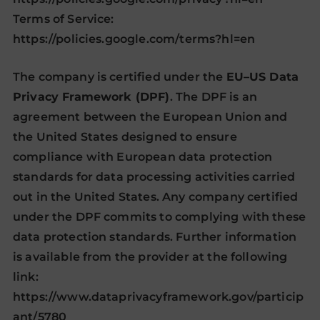
Terms of Service:
https://policies.google.com/terms?hl=en
The company is certified under the
EU–US Data
Privacy Framework (DPF)
. The DPF is an
agreement between the European Union and
the United States designed to ensure
compliance with European data protection
standards for data processing activities carried
out in the United States. Any company certified
under the DPF commits to complying with these
data protection standards. Further information
is available from the provider at the following
link:
https://www.dataprivacyframework.gov/particip
ant/5780