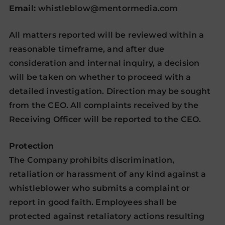
Email:
whistleblow@mentormedia.com
All matters reported will be reviewed within a
reasonable timeframe, and after due
consideration and internal inquiry, a decision
will be taken on whether to proceed with a
detailed investigation. Direction may be sought
from the CEO. All complaints received by the
Receiving Officer will be reported to the CEO.
Protection
The Company prohibits discrimination,
retaliation or harassment of any kind against a
whistleblower who submits a complaint or
report in good faith. Employees shall be
protected against retaliatory actions resulting