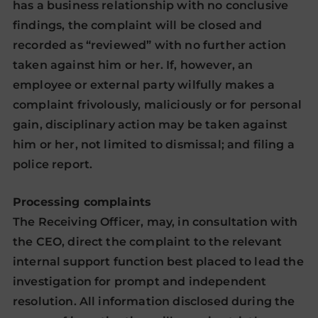
has a business relationship with no conclusive
findings, the complaint will be closed and
recorded as “reviewed” with no further action
taken against him or her. If, however, an
employee or external party wilfully makes a
complaint frivolously, maliciously or for personal
gain, disciplinary action may be taken against
him or her, not limited to dismissal; and filing a
police report.
Processing complaints
The Receiving Officer, may, in consultation with
the CEO, direct the complaint to the relevant
internal support function best placed to lead the
investigation for prompt and independent
resolution. All information disclosed during the