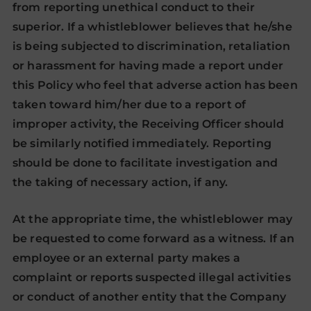
from reporting unethical conduct to their
superior. If a whistleblower believes that he/she
is being subjected to discrimination, retaliation
or harassment for having made a report under
this Policy who feel that adverse action has been
taken toward him/her due to a report of
improper activity, the Receiving Officer should
be similarly notified immediately. Reporting
should be done to facilitate investigation and
the taking of necessary action, if any.
At the appropriate time, the whistleblower may
be requested to come forward as a witness. If an
employee or an external party makes a
complaint or reports suspected illegal activities
or conduct of another entity that the Company