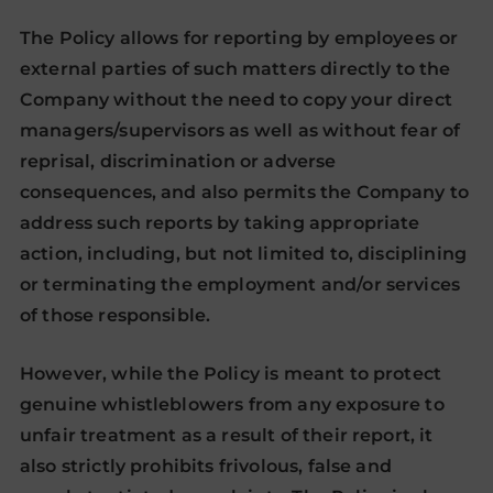
The Policy allows for reporting by employees or
external parties of such matters directly to the
Company without the need to copy your direct
managers/supervisors as well as without fear of
reprisal, discrimination or adverse
consequences, and also permits the Company to
address such reports by taking appropriate
action, including, but not limited to, disciplining
or terminating the employment and/or services
of those responsible.
However, while the Policy is meant to protect
genuine whistleblowers from any exposure to
unfair treatment as a result of their report, it
also strictly prohibits frivolous, false and