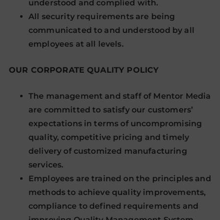
understood and complied with.
All security requirements are being
communicated to and understood by all
employees at all levels.
OUR CORPORATE QUALITY POLICY
The management and staff of Mentor Media
are committed to satisfy our customers’
expectations in terms of uncompromising
quality, competitive pricing and timely
delivery of customized manufacturing
services.
Employees are trained on the principles and
methods to achieve quality improvements,
compliance to defined requirements and
improving Quality Management System.