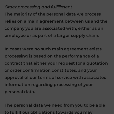
Order processing and fulfillment
The majority of the personal data we process
relies on a main agreement between us and the
company you are associated with, either as an
employee or as part of a larger supply chain.
In cases were no such main agreement exists
processing is based on the performance of a
contract that either your request for a quotation
or order confirmation constitutes, and your
approval of our terms of service with associated
information regarding processing of your
personal data.
The personal data we need from you to be able
to fulfill our obligations towards you may