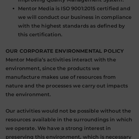
Mentor Media is ISO 9001:2015 certified and
we will conduct our business in compliance
with the highest standards as defined by
this certification.
OUR CORPORATE ENVIRONMENTAL POLICY
Mentor Media’s activities interact with the
environment, since the products we
manufacture makes use of resources from
nature and the processes we carry out impacts
the environment.
Our activities would not be possible without the
resources available in the surroundings in which
we operate. We have a strong interest in
preserving this environment, which is necessary