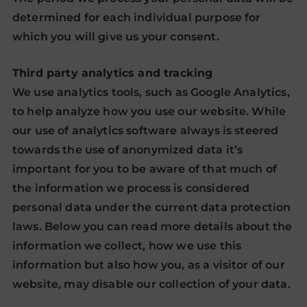
determined for each individual purpose for
which you will give us your consent.
Third party analytics and tracking
We use analytics tools, such as Google Analytics,
to help analyze how you use our website. While
our use of analytics software always is steered
towards the use of anonymized data it’s
important for you to be aware of that much of
the information we process is considered
personal data under the current data protection
laws. Below you can read more details about the
information we collect, how we use this
information but also how you, as a visitor of our
website, may disable our collection of your data.