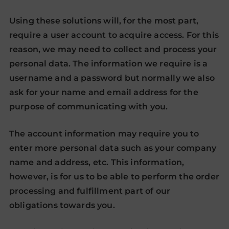
Using these solutions will, for the most part,
require a user account to acquire access. For this
reason, we may need to collect and process your
personal data. The information we require is a
username and a password but normally we also
ask for your name and email address for the
purpose of communicating with you.
The account information may require you to
enter more personal data such as your company
name and address, etc. This information,
however, is for us to be able to perform the order
processing and fulfillment part of our
obligations towards you.