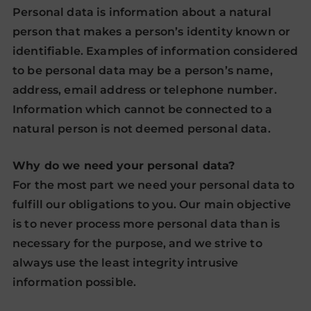
Personal data is information about a natural
person that makes a person’s identity known or
identifiable. Examples of information considered
to be personal data may be a person’s name,
address, email address or telephone number.
Information which cannot be connected to a
natural person is not deemed personal data.
Why do we need your personal data?
For the most part we need your personal data to
fulfill our obligations to you. Our main objective
is to never process more personal data than is
necessary for the purpose, and we strive to
always use the least integrity intrusive
information possible.