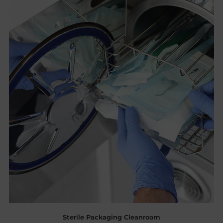
Sterile Packaging Cleanroom