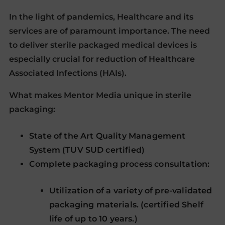
In the light of pandemics, Healthcare and its
services are of paramount importance. The need
to deliver sterile packaged medical devices is
especially crucial for reduction of Healthcare
Associated Infections (HAIs).
What makes Mentor Media unique in sterile
packaging:
State of the Art Quality Management
System (TUV SUD certified)
Complete packaging process consultation:
Utilization of a variety of pre-validated
packaging materials. (certified Shelf
life of up to 10 years.)