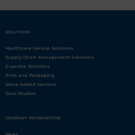
SOLUTIONS
Healthcare Service Solutions
Supply Chain Management Solutions
E-service Solutions
Print and Packaging
Value Added Services
Case Studies
COMPANY INFORMATION
News