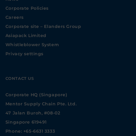
Corporate Policies
Careers
Corporate site – Elanders Group
Asiapack Limited
Whistleblower System
Privacy settings
CONTACT US
Corporate HQ (Singapore)
Mentor Supply Chain Pte. Ltd.
47 Jalan Buroh, #08-02
Singapore 619491
Phone: +65-6631 3333