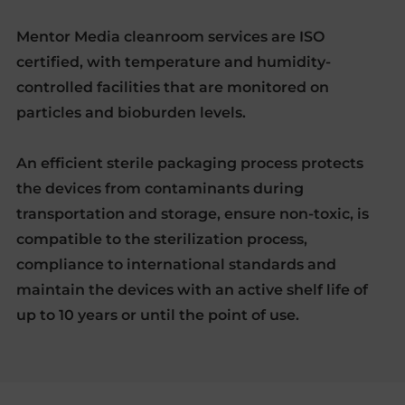
Mentor Media cleanroom services are ISO
certified, with temperature and humidity-
controlled facilities that are monitored on
particles and bioburden levels.
An efficient sterile packaging process protects
the devices from contaminants during
transportation and storage, ensure non-toxic, is
compatible to the sterilization process,
compliance to international standards and
maintain the devices with an active shelf life of
up to 10 years or until the point of use.