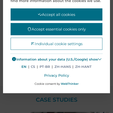
find more information about the cookies we use.
company for Gamma or EO sterilization
Accept all cookies
Accept essential cookies only
Individual cookie settings
Information about your data (U.S./Google) show
EN
|
CS
|
PT-BR
|
ZH-HANS
|
ZH-HANT
Privacy Policy
Cookie consent by
WebThinker
CASE STUDIES