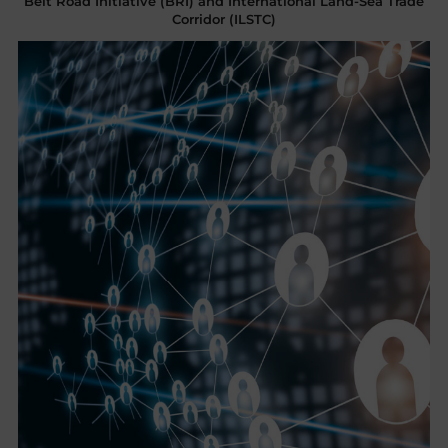
Belt Road Initiative (BRI) and International Land-Sea Trade
Corridor (ILSTC)