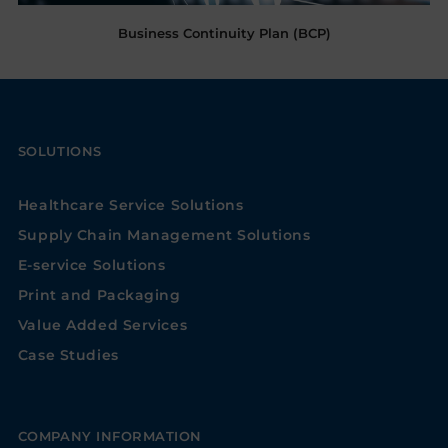
Business Continuity Plan (BCP)
SOLUTIONS
Healthcare Service Solutions
Supply Chain Management Solutions
E-service Solutions
Print and Packaging
Value Added Services
Case Studies
COMPANY INFORMATION