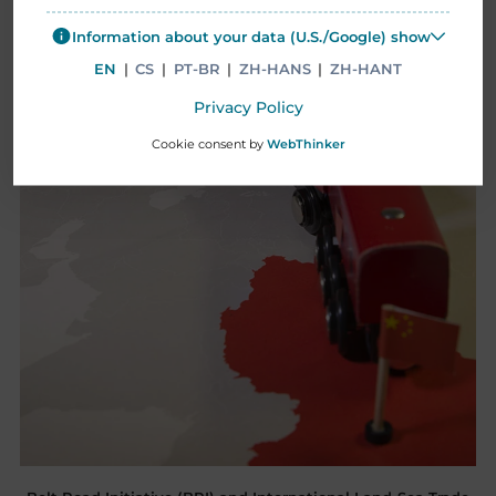
Information about your data (U.S./Google) show
EN
|
CS
|
PT-BR
|
ZH-HANS
|
ZH-HANT
Privacy Policy
Cookie consent by
WebThinker