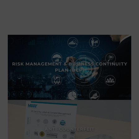
RISK MANAGEMENT & BUSINESS CONTINUITY
PLAN (BCP)
ANTI-COUNTERFEIT