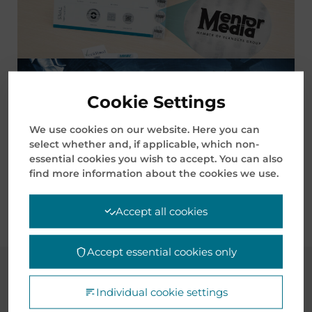
Cookie Settings
BELT ROAD INITIATIVE (BRI) AND
We use cookies on our website. Here you can
INTERNATIONAL LAND-SEA TRADE CORRIDOR
select whether and, if applicable, which non-
(ILSTC)
essential cookies you wish to accept. You can also
find more information about the cookies we use.
Accept all cookies
Accept essential cookies only
CASE STUDIES
Individual cookie settings