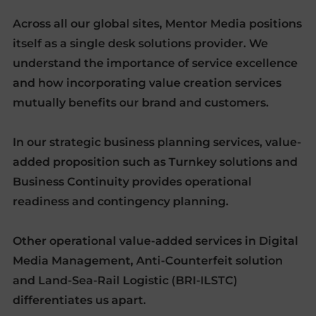
Across all our global sites, Mentor Media positions
itself as a single desk solutions provider. We
understand the importance of service excellence
and how incorporating value creation services
mutually benefits our brand and customers.
In our strategic business planning services, value-
added proposition such as Turnkey solutions and
Business Continuity provides operational
readiness and contingency planning.
Other operational value-added services in Digital
Media Management, Anti-Counterfeit solution
and Land-Sea-Rail Logistic (BRI-ILSTC)
differentiates us apart.