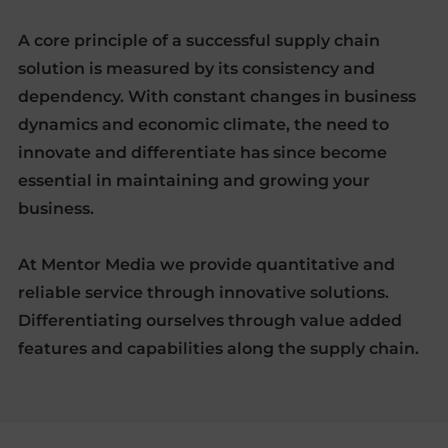
A core principle of a successful supply chain
solution is measured by its consistency and
dependency. With constant changes in business
dynamics and economic climate, the need to
innovate and differentiate has since become
essential in maintaining and growing your
business.
At Mentor Media we provide quantitative and
reliable service through innovative solutions.
Differentiating ourselves through value added
features and capabilities along the supply chain.