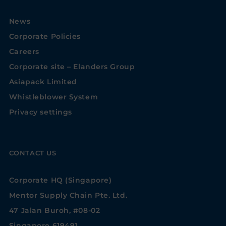
News
Corporate Policies
Careers
Corporate site – Elanders Group
Asiapack Limited
Whistleblower System
Privacy settings
CONTACT US
Corporate HQ (Singapore)
Mentor Supply Chain Pte. Ltd.
47 Jalan Buroh, #08-02
Singapore 619491