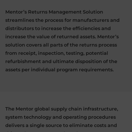
Mentor’s Returns Management Solution
streamlines the process for manufacturers and
distributors to increase the efficiencies and
increase the value of returned assets. Mentor’s
solution covers all parts of the returns process
from receipt, inspection, testing, potential
refurbishment and ultimate disposition of the
assets per individual program requirements.
The Mentor global supply chain infrastructure,
system technology and operating procedures
delivers a single source to eliminate costs and