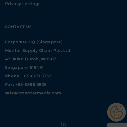
Privacy settings
CONTACT US
Corporate HQ (Singapore)
Mentor Supply Chain Pte. Ltd.
47 Jalan Buroh, #08-02
Singapore 619491
Phone: +65-6631 3333
Fax: +65-6896 3826
sales@mentormedia.com