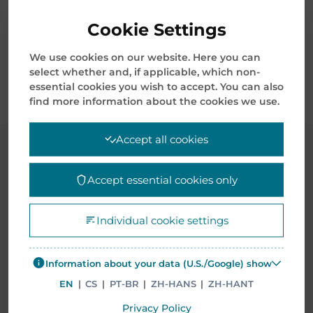
order validation.
Cookie Settings
Complete Compliance with all regulations
regarding legal requirements for ultimate
We use cookies on our website. Here you can
select whether and, if applicable, which non-
disposition, re-sale or disposal.
essential cookies you wish to accept. You can also
find more information about the cookies we use.
Accept all cookies
CASE STUDIES
Accept essential cookies only
Individual cookie settings
Information about your data (U.S./Google) show
EN
|
CS
|
PT-BR
|
ZH-HANS
|
ZH-HANT
Privacy Policy