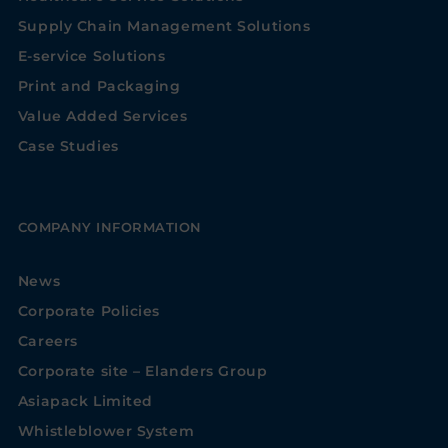
Supply Chain Management Solutions
E-service Solutions
Print and Packaging
Value Added Services
Case Studies
COMPANY INFORMATION
News
Corporate Policies
Careers
Corporate site – Elanders Group
Asiapack Limited
Whistleblower System