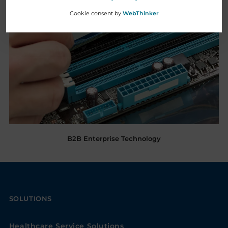
Cookie consent by
WebThinker
B2B Enterprise Technology
SOLUTIONS
Healthcare Service Solutions