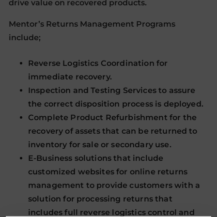
drive value on recovered products.
Mentor’s Returns Management Programs
include;
Reverse Logistics Coordination for
immediate recovery.
Inspection and Testing Services to assure
the correct disposition process is deployed.
Complete Product Refurbishment for the
recovery of assets that can be returned to
inventory for sale or secondary use.
E-Business solutions that include
customized websites for online returns
management to provide customers with a
solution for processing returns that
includes full reverse logistics control and