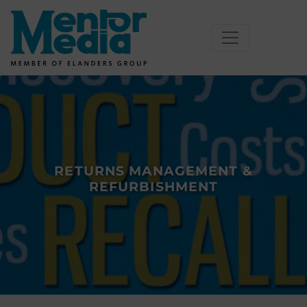
Skip
to
content
RETURNS MANAGEMENT &
REFURBISHMENT