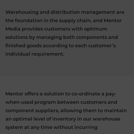
Warehousing and distribution management are
the foundation in the supply chain, and Mentor
Media provides customers with optimum
solutions by managing both components and
finished goods according to each customer’s
individual requirement.
Mentor offers a solution to co-ordinate a pay-
when-used program between customers and
component suppliers, allowing them to maintain
an optimal level of inventory in our warehouse
system at any time without incurring