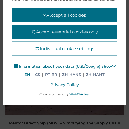
Accept all cookies
Accept essential cookies only
Individual cookie settings
Information about your data (U.S./Google) show
EN
|
CS
|
PT-BR
|
ZH-HANS
|
ZH-HANT
Privacy Policy
Cookie consent by
WebThinker
Mentor Direct Ship (MDS) – Simplifying the Supply Chain