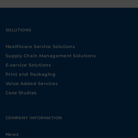
SOLUTIONS
Healthcare Service Solutions
Supply Chain Management Solutions
E-service Solutions
Print and Packaging
Value Added Services
Case Studies
COMPANY INFORMATION
News