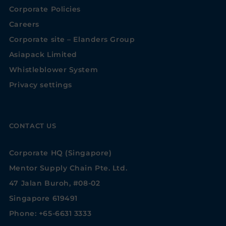
Corporate Policies
Careers
Corporate site – Elanders Group
Asiapack Limited
Whistleblower System
Privacy settings
CONTACT US
Corporate HQ (Singapore)
Mentor Supply Chain Pte. Ltd.
47 Jalan Buroh, #08-02
Singapore 619491
Phone: +65-6631 3333