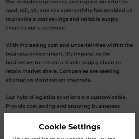
Our industry experience and expansion into the
road, rail, air, and sea connectivity has enabled us
to provide a cost savings and reliable supply
chain to our customers.
With increasing cost and uncertainties within the
business environment. It’s imperative for
businesses to ensure a stable supply chain to
retain market share. Companies are seeking
alternative distribution channels.
Our hybrid logistics solutions are customizable.
Provide cost saving and ensuring businesses
viability.
Cookie Settings
We use cookies on our website. Here you can