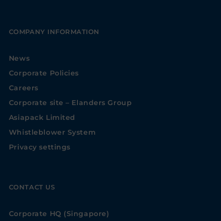
COMPANY INFORMATION
News
Corporate Policies
Careers
Corporate site – Elanders Group
Asiapack Limited
Whistleblower System
Privacy settings
CONTACT US
Corporate HQ (Singapore)