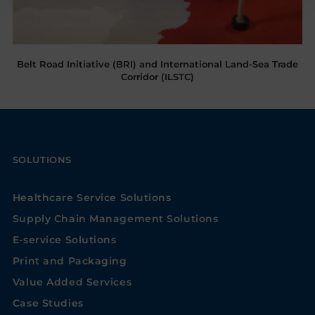
Belt Road Initiative (BRI) and International Land-Sea Trade
Corridor (ILSTC)
SOLUTIONS
Healthcare Service Solutions
Supply Chain Management Solutions
E-service Solutions
Print and Packaging
Value Added Services
Case Studies