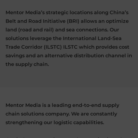
Mentor Media’s strategic locations along China’s
Belt and Road Initiative (BRI) allows an optimize
land (road and rail) and sea connections. Our
solutions leverage the International Land-Sea
Trade Corridor (ILSTC) ILSTC which provides cost
savings and an alternative distribution channel in
the supply chain.
Mentor Media is a leading end-to-end supply
chain solutions company. We are constantly
strengthening our logistic capabilities.