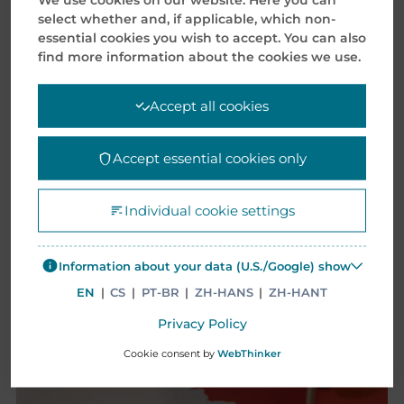
select whether and, if applicable, which non-
essential cookies you wish to accept. You can also
CASE STUDIES
find more information about the cookies we use.
Accept all cookies
Accept essential cookies only
Individual cookie settings
Information about your data (U.S./Google) show
EN
|
CS
|
PT-BR
|
ZH-HANS
|
ZH-HANT
Privacy Policy
Cookie consent by
WebThinker