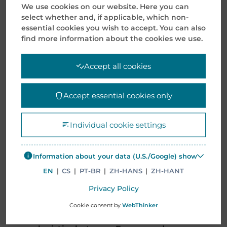
exporting, warehousing, and its
We use cookies on our website. Here you can
select whether and, if applicable, which non-
strategic location – a bonded
essential cookies you wish to accept. You can also
facility in Yangshan, Shanghai.
find more information about the cookies we use.
It provided a customized hub
Accept all cookies
consolidation with value-added
solutions. Suited in handling both
Accept essential cookies only
domestic manufactured products
and European imports.
Individual cookie settings
Despite the global container
Information about your data (U.S./Google) show
shortages due to the coronavirus
EN
|
CS
|
PT-BR
|
ZH-HANS
|
ZH-HANT
pandemic. Mentor Media
alternative logistics (rail freight)
Privacy Policy
provided additional flexibility and
Cookie consent by
WebThinker
reliability to its supply chain