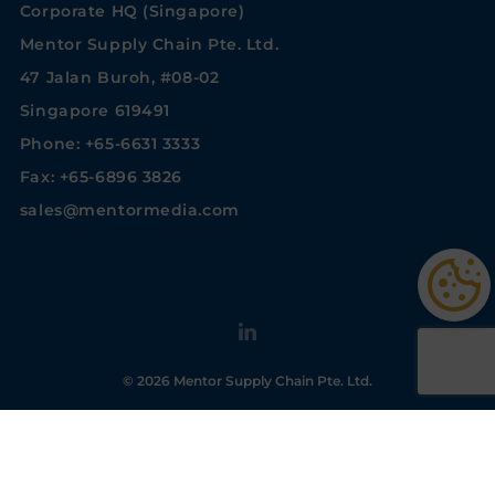
Corporate HQ (Singapore)
Mentor Supply Chain Pte. Ltd.
47 Jalan Buroh, #08-02
Singapore 619491
Phone: +65-6631 3333
Fax: +65-6896 3826
sales@mentormedia.com
© 2026 Mentor Supply Chain Pte. Ltd.