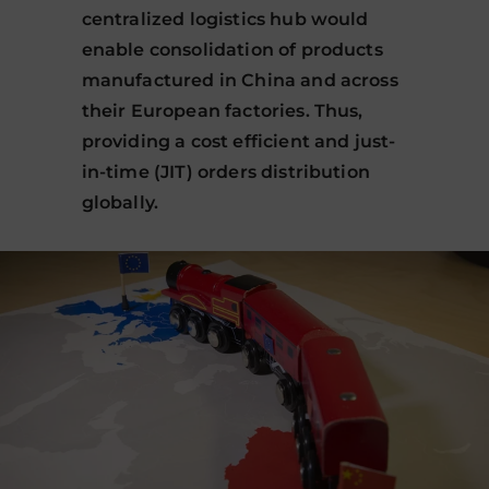
centralized logistics hub would
enable consolidation of products
manufactured in China and across
their European factories. Thus,
providing a cost efficient and just-
in-time (JIT) orders distribution
globally.