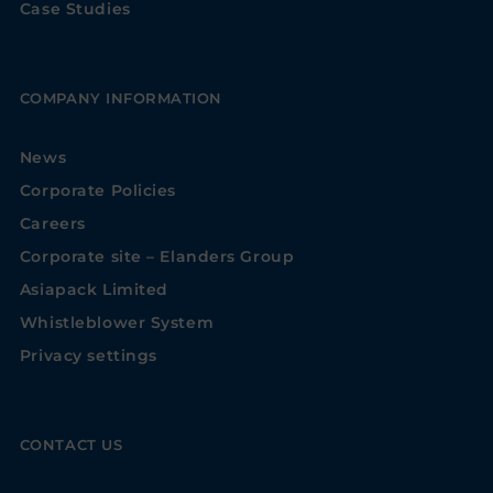
Case Studies
COMPANY INFORMATION
News
Corporate Policies
Careers
Corporate site – Elanders Group
Asiapack Limited
Whistleblower System
Privacy settings
CONTACT US