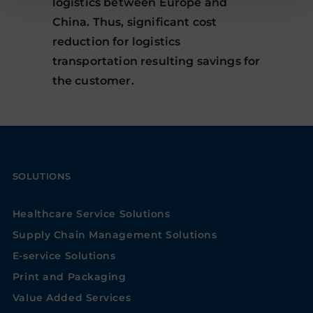
logistics between Europe and
China. Thus, significant cost
reduction for logistics
transportation resulting savings for
the customer.
SOLUTIONS
Healthcare Service Solutions
Supply Chain Management Solutions
E-service Solutions
Print and Packaging
Value Added Services