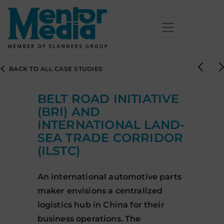
Skip
BACK TO ALL CASE STUDIES
to
content
BELT ROAD INITIATIVE
(BRI) AND
INTERNATIONAL LAND-
SEA TRADE CORRIDOR
(ILSTC)
An international automotive parts
maker envisions a centralized
logistics hub in China for their
business operations. The