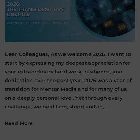
Dear Colleagues, As we welcome 2026, I want to
start by expressing my deepest appreciation for
your extraordinary hard work, resilience, and
dedication over the past year. 2025 was a year of
transition for Mentor Media and for many of us,
on a deeply personal level. Yet through every
challenge, we held firm, stood united,…
Read More