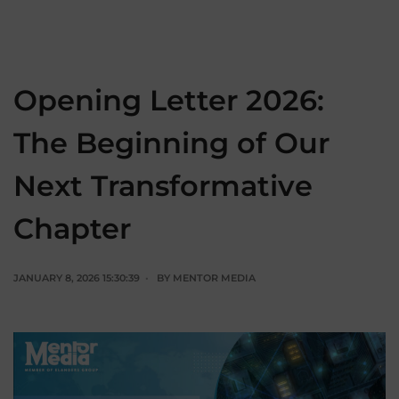
Opening Letter 2026:
The Beginning of Our
Next Transformative
Chapter
JANUARY 8, 2026 15:30:39
BY
MENTOR MEDIA