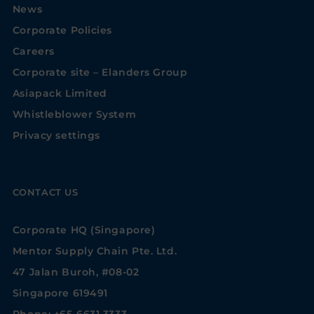
News
Corporate Policies
Careers
Corporate site – Elanders Group
Asiapack Limited
Whistleblower System
Privacy settings
CONTACT US
Corporate HQ (Singapore)
Mentor Supply Chain Pte. Ltd.
47 Jalan Buroh, #08-02
Singapore 619491
Phone: +65-6631 3333