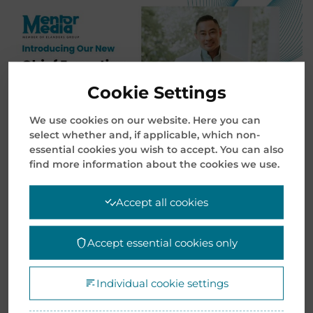
Cookie Settings
We use cookies on our website. Here you can
select whether and, if applicable, which non-
essential cookies you wish to accept. You can also
find more information about the cookies we use.
Mentor Media today announced a leadership
Accept all cookies
transition as the company continues to
strengthen its strategic growth and innovation
Accept essential cookies only
efforts under the Elanders Group. After years of
exceptional leadership, Mr. Lim Kok Khoon has
stepped down as President and Chief Executive
Individual cookie settings
Officer of Mentor Media. He will continue to serve