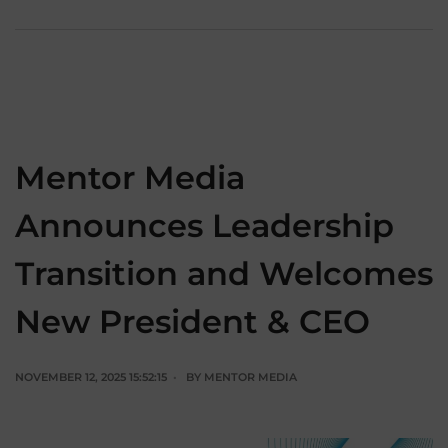
Mentor Media
Announces Leadership
Transition and Welcomes
New President & CEO
NOVEMBER 12, 2025 15:52:15
BY
MENTOR MEDIA