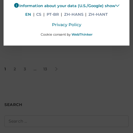
as Senior Advisor, focusing on strategic…
Information about your data (U.S./Google) show
EN
|
CS
|
PT-BR
|
ZH-HANS
|
ZH-HANT
Read More
Privacy Policy
Cookie consent by
WebThinker
1
2
3
…
13
SEARCH
Search
for: