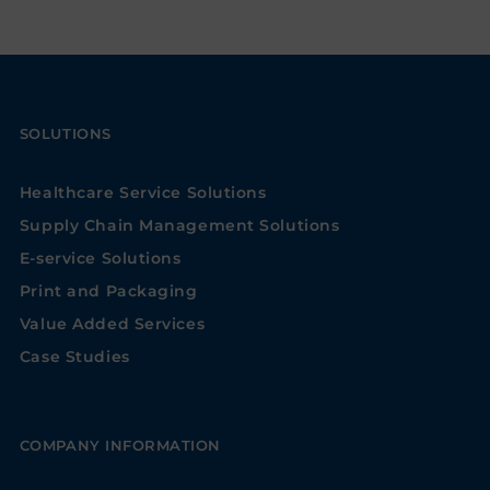
SOLUTIONS
Healthcare Service Solutions
Supply Chain Management Solutions
E-service Solutions
Print and Packaging
Value Added Services
Case Studies
COMPANY INFORMATION