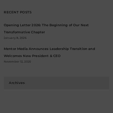
RECENT POSTS
Opening Letter 2026: The Beginning of Our Next
Transformative Chapter
January 8, 2026
Mentor Media Announces Leadership Transition and
Welcomes New President & CEO
November 12, 2025
Archives