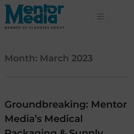
Skip
to
content
Month:
March 2023
Groundbreaking: Mentor
Media’s Medical
Packaging & Supply