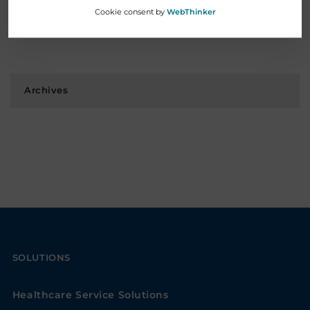
Cookie consent by
WebThinker
Welcomes New President & CEO
November 12, 2025
Archives
SOLUTIONS
Healthcare Service Solutions