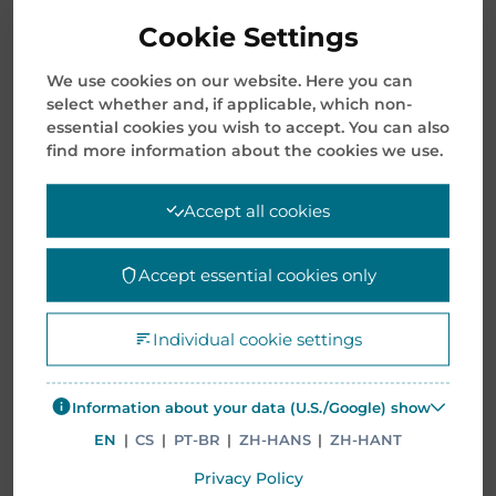
Cookie Settings
We use cookies on our website. Here you can
select whether and, if applicable, which non-
essential cookies you wish to accept. You can also
find more information about the cookies we use.
SEARCH
Accept all cookies
Search
for:
Accept essential cookies only
RECENT POSTS
Individual cookie settings
Opening Letter 2026: The Beginning of Our Next
Information about your data (U.S./Google) show
Transformative Chapter
EN
|
CS
|
PT-BR
|
ZH-HANS
|
ZH-HANT
January 8, 2026
Privacy Policy
Mentor Media Announces Leadership Transition and