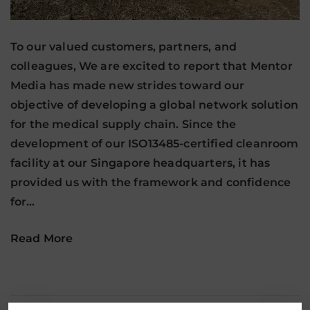
To our valued customers, partners, and
colleagues, We are excited to report that Mentor
Media has made new strides toward our
objective of developing a global network solution
for the medical supply chain. Since the
development of our ISO13485-certified cleanroom
facility at our Singapore headquarters, it has
provided us with the framework and confidence
for…
Read More