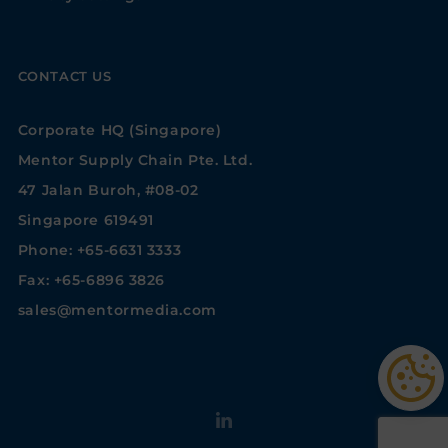
CONTACT US
Corporate HQ (Singapore)
Mentor Supply Chain Pte. Ltd.
47 Jalan Buroh, #08-02
Singapore 619491
Phone: +65-6631 3333
Fax: +65-6896 3826
sales@mentormedia.com