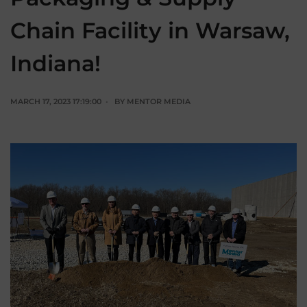
Chain Facility in Warsaw,
Indiana!
MARCH 17, 2023 17:19:00
BY
MENTOR MEDIA