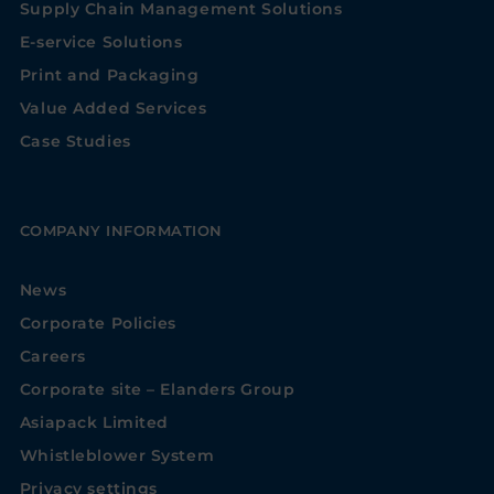
Supply Chain Management Solutions
E-service Solutions
Print and Packaging
Value Added Services
Case Studies
COMPANY INFORMATION
News
Corporate Policies
Careers
Corporate site – Elanders Group
Asiapack Limited
Whistleblower System
Privacy settings