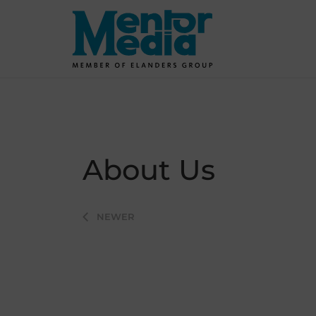
Skip
to
content
About Us
Post
NEWER
navigation