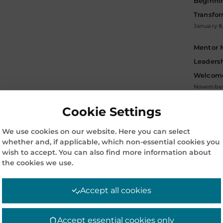
Beginni
Transfo
January 8
Mentor 
Leadersh
Welcome
November 
Cookie Settings
Archive
ARC
We use cookies on our website. Here you can select
whether and, if applicable, which non-essential cookies you
wish to accept. You can also find more information about
the cookies we use.
Accept all cookies
Accept essential cookies only