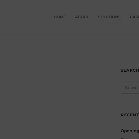
HOME
ABOUT
SOLUTIONS
CAS
SEARC
Search
for:
RECENT
Opening 