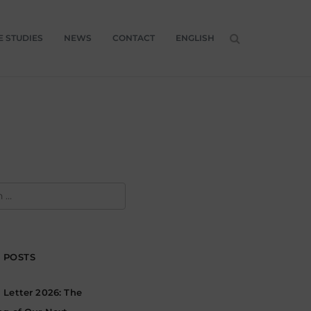
E STUDIES
NEWS
CONTACT
ENGLISH
H
 POSTS
Letter 2026: The