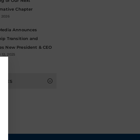
ng of Our Next
rmative Chapter
, 2026
Media Announces
ip Transition and
s New President & CEO
12, 2025
s
HIVES