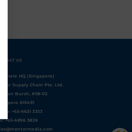
NTACT US
rporate HQ (Singapore)
ntor Supply Chain Pte. Ltd.
 Jalan Buroh, #08-02
ngapore 619491
one: +65-6631 3333
x: +65-6896 3826
les@mentormedia.com