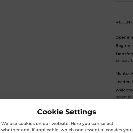
for:
RECENT
Opening 
Beginni
Transfo
January 8
Mentor 
Leadersh
Welcome
November 
Cookie Settings
Archive
ARC
We use cookies on our website. Here you can select
whether and, if applicable, which non-essential cookies you