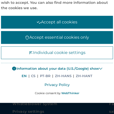
wish to accept. You can also find more information about
the cookies we use.
Accept all cookies
Accept essential cookies only
COMPANY INFORMATION
CO
Individual cookie settings
News
Co
Information about your data (U.S./Google) show
Corporate Policies
Me
EN
|
CS
|
PT-BR
|
ZH-HANS
|
ZH-HANT
Careers
47
Privacy Policy
Corporate site – Elanders Group
Si
Cookie consent by
WebThinker
Asiapack Limited
Ph
Whistleblower System
Fa
Privacy settings
sa