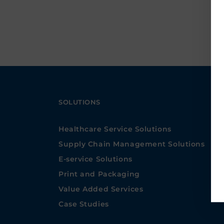
SOLUTIONS
Healthcare Service Solutions
Supply Chain Management Solutions
E-service Solutions
Print and Packaging
Value Added Services
Case Studies