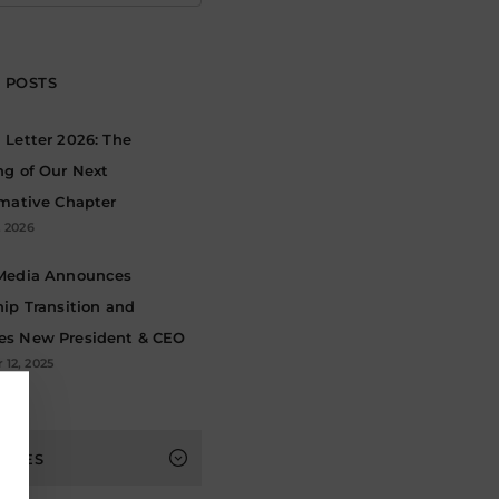
 POSTS
Letter 2026: The
ng of Our Next
rmative Chapter
, 2026
Media Announces
ip Transition and
s New President & CEO
12, 2025
s
HIVES