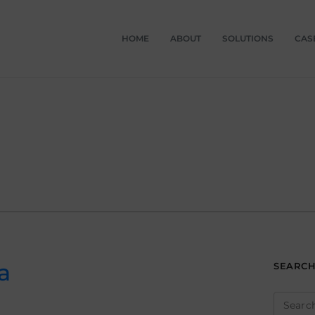
HOME
ABOUT
SOLUTIONS
CAS
a
SEARC
Search