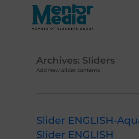
Skip
to
content
Archives:
Sliders
Add New Slider contents
Slider ENGLISH-Aqu
Slider ENGLISH