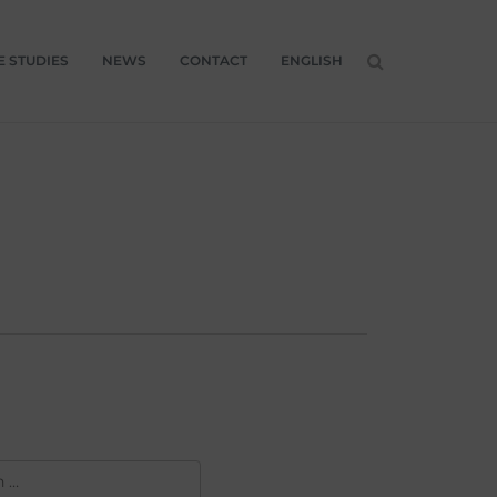
E STUDIES
NEWS
CONTACT
ENGLISH
H