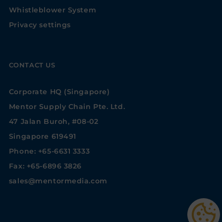
Whistleblower System
Privacy settings
CONTACT US
Corporate HQ (Singapore)
Mentor Supply Chain Pte. Ltd.
47 Jalan Buroh, #08-02
Singapore 619491
Phone: +65-6631 3333
Fax: +65-6896 3826
sales@mentormedia.com