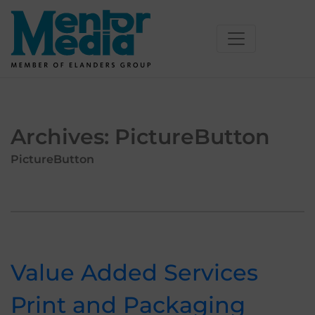
Skip
to
content
Archives:
PictureButton
PictureButton
Value Added Services
Print and Packaging