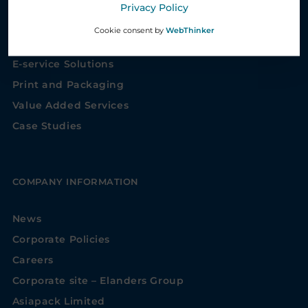
Privacy Policy
Healthcare Service Solutions
Cookie consent by
WebThinker
Supply Chain Management Solutions
E-service Solutions
Print and Packaging
Value Added Services
Case Studies
COMPANY INFORMATION
News
Corporate Policies
Careers
Corporate site – Elanders Group
Asiapack Limited