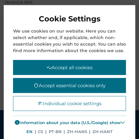
January 8, 2026
Mentor Media Announces Leadership Transition and
Cookie Settings
Welcomes New President & CEO
We use cookies on our website. Here you can
November 12, 2025
select whether and, if applicable, which non-
essential cookies you wish to accept. You can also
find more information about the cookies we use.
Archives
Accept all cookies
Accept essential cookies only
Individual cookie settings
Information about your data (U.S./Google) show
EN
|
CS
|
PT-BR
|
ZH-HANS
|
ZH-HANT
SOLUTIONS