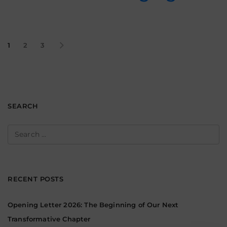
1
2
3
SEARCH
Search
for:
RECENT POSTS
Opening Letter 2026: The Beginning of Our Next
Transformative Chapter