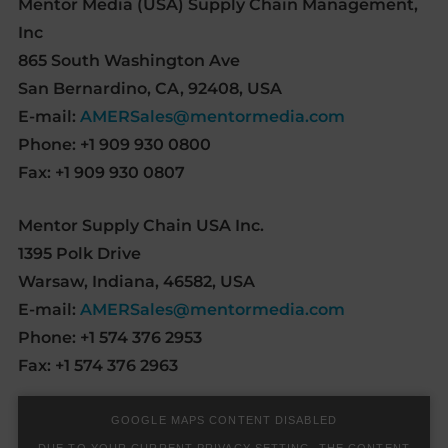
Mentor Media (USA) Supply Chain Management,
Inc
865 South Washington Ave
San Bernardino, CA, 92408, USA
E-mail:
AMERSales@mentormedia.com
Phone: +1 909 930 0800
Fax: +1 909 930 0807
Mentor Supply Chain USA Inc.
1395 Polk Drive
Warsaw, Indiana, 46582, USA
E-mail:
AMERSales@mentormedia.com
Phone: +1 574 376 2953
Fax: +1 574 376 2963