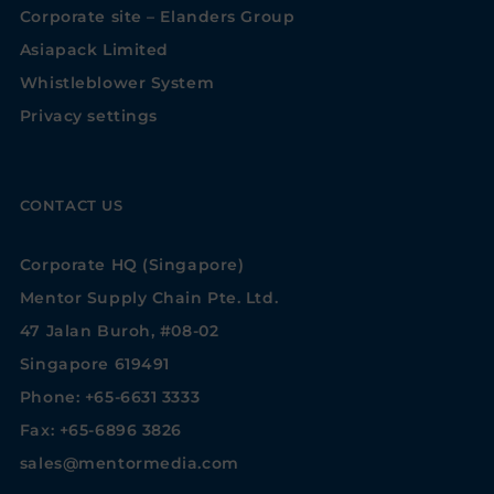
Corporate site – Elanders Group
Asiapack Limited
Whistleblower System
Privacy settings
CONTACT US
Corporate HQ (Singapore)
Mentor Supply Chain Pte. Ltd.
47 Jalan Buroh, #08-02
Singapore 619491
Phone: +65-6631 3333
Fax: +65-6896 3826
sales@mentormedia.com