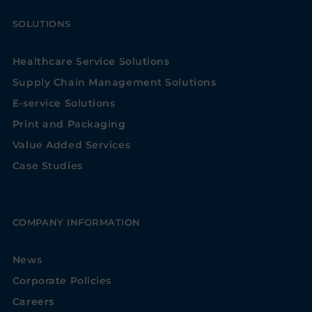
SOLUTIONS
Healthcare Service Solutions
Supply Chain Management Solutions
E-service Solutions
Print and Packaging
Value Added Services
Case Studies
COMPANY INFORMATION
News
Corporate Policies
Careers