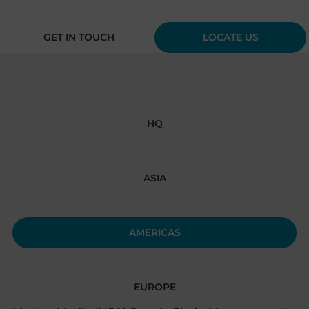
GET IN TOUCH
LOCATE US
HQ
ASIA
AMERICAS
EUROPE