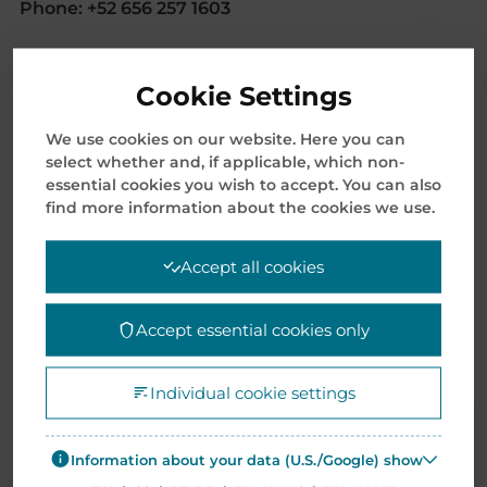
Phone: +52 656 257 1603
SCM Operations – Monterrey
Cookie Settings
Avenida Miguel Alemán 2455,
Parque Industrial via 54,
We use cookies on our website. Here you can
66627 Cd Apodaca, N.L., Mexico
select whether and, if applicable, which non-
essential cookies you wish to accept. You can also
E-mail:
AMERSales@mentormedia.com
find more information about the cookies we use.
Mentor Supply Chain Mexico S.A. de C.V.
Accept all cookies
Libre Comercio No. 2164
Parque Industrial Américas
Accept essential cookies only
Cd. Juárez, Chih. C.P. 32575 Mexico
E-mail:
AMERSales@mentormedia.com
Individual cookie settings
Information about your data (U.S./Google) show