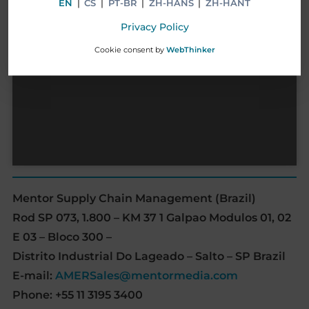
EN
|
CS
|
PT-BR
|
ZH-HANS
|
ZH-HANT
Privacy Policy
Cookie consent by
WebThinker
Mentor Supply Chain Management (Brazil)
Rod SP 073, 1.800 – KM 37 1 Galpao Modulos 01, 02
E 03 – Bloco 300 –
Distrito Industrial Do Lageado – Salto – SP Brazil
E-mail:
AMERSales@mentormedia.com
Phone: +55 11 3195 3400