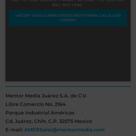
Mentor Media Juárez S.A. de C.V.
Libre Comercio No. 2164
Parque Industrial Américas
Cd. Juárez, Chih. C.P. 32575 Mexico
E-mail:
AMERSales@mentormedia.com