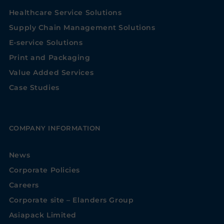
Healthcare Service Solutions
Supply Chain Management Solutions
E-service Solutions
Print and Packaging
Value Added Services
Case Studies
COMPANY INFORMATION
News
Corporate Policies
Careers
Corporate site – Elanders Group
Asiapack Limited