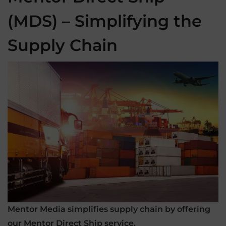
(MDS) – Simplifying the
Supply Chain
Mentor Media simplifies supply chain by offering
our Mentor Direct Ship service.