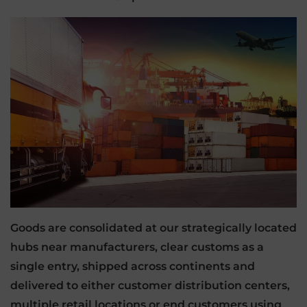
Goods are consolidated at our strategically located
hubs near manufacturers, clear customs as a
single entry, shipped across continents and
delivered to either customer distribution centers,
multiple retail locations or end customers using