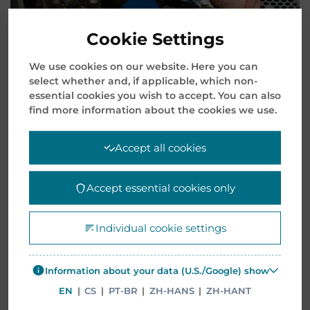
Cookie Settings
We use cookies on our website. Here you can
select whether and, if applicable, which non-
essential cookies you wish to accept. You can also
find more information about the cookies we use.
Accept all cookies
Accept essential cookies only
It’s essential to regularly update the client’s
hardware to showcase the company’s extensive
product portfolio and the capacity of specific
Individual cookie settings
products. It’s a well-known fact that enterprise
systems become outdated and technology
Information about your data (U.S./Google) show
requires revisions.
EN
|
CS
|
PT-BR
|
ZH-HANS
|
ZH-HANT