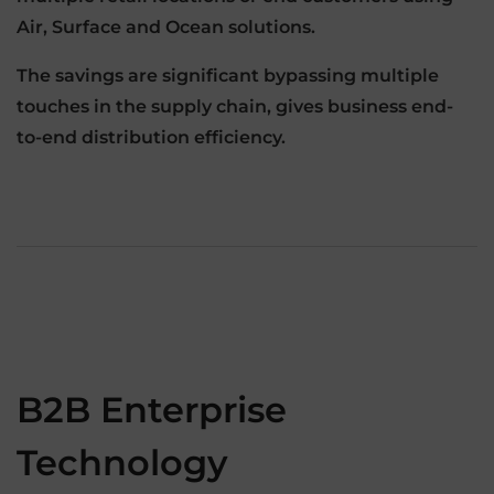
Air, Surface and Ocean solutions.
The savings are significant bypassing multiple
touches in the supply chain, gives business end-
to-end distribution efficiency.
B2B Enterprise
Technology