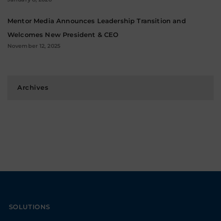
Mentor Media Announces Leadership Transition and
Welcomes New President & CEO
November 12, 2025
Archives
SOLUTIONS