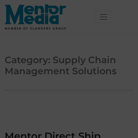
Skip
to
content
Category:
Supply Chain
Management Solutions
Mentor Direct Ship