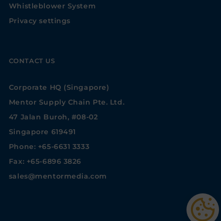
Whistleblower System
Privacy settings
CONTACT US
Corporate HQ (Singapore)
Mentor Supply Chain Pte. Ltd.
47 Jalan Buroh, #08-02
Singapore 619491
Phone: +65-6631 3333
Fax: +65-6896 3826
sales@mentormedia.com