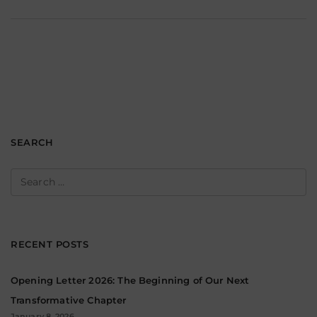
SEARCH
Search
for:
RECENT POSTS
Opening Letter 2026: The Beginning of Our Next
Transformative Chapter
January 8, 2026