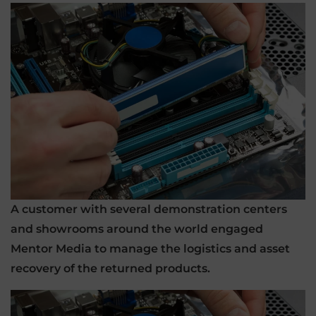
A customer with several demonstration centers
and showrooms around the world engaged
Mentor Media to manage the logistics and asset
recovery of the returned products.