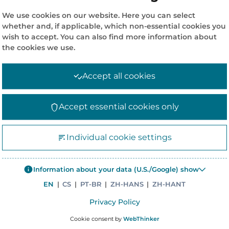
We use cookies on our website. Here you can select
whether and, if applicable, which non-essential cookies you
wish to accept. You can also find more information about
the cookies we use.
Accept all cookies
Accept essential cookies only
COMPANY INFORMATION
CO
Individual cookie settings
News
Co
Information about your data (U.S./Google) show
Corporate Policies
Me
EN
|
CS
|
PT-BR
|
ZH-HANS
|
ZH-HANT
Careers
47
Privacy Policy
Corporate site – Elanders Group
Si
Cookie consent by
WebThinker
Asiapack Limited
Ph