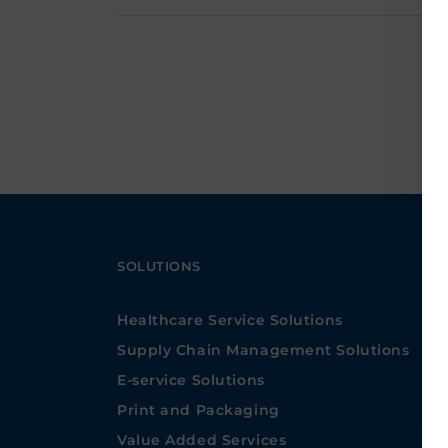
SOLUTIONS
Healthcare Service Solutions
Supply Chain Management Solutions
E-service Solutions
Print and Packaging
Value Added Services