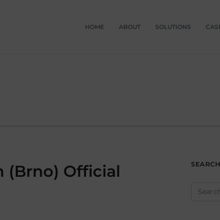
HOME
ABOUT
SOLUTIONS
CAS
SEARC
(Brno) Official
Search
for: