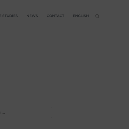
E STUDIES
NEWS
CONTACT
ENGLISH
H