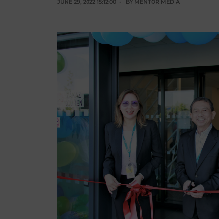
JUNE 29, 2022 15:12:00
BY
MENTOR MEDIA