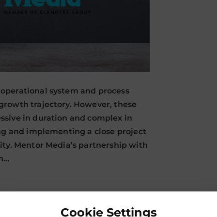
operational system and process
growth trajectory. However, these
ssive in duration and complex in
ing and implementing a close project
ity. Mentor Media’s partnership with
in…
Cookie Settings