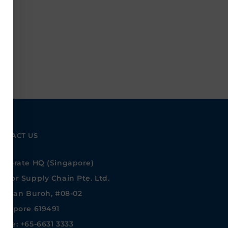
NTACT US
rporate HQ (Singapore)
ntor Supply Chain Pte. Ltd.
 Jalan Buroh, #08-02
ngapore 619491
one: +65-6631 3333