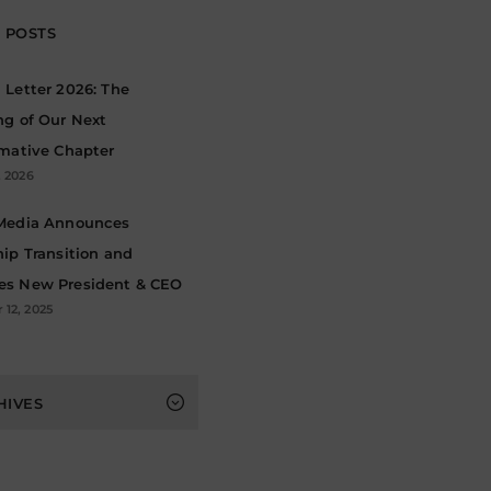
 POSTS
Letter 2026: The
ng of Our Next
rmative Chapter
, 2026
Media Announces
ip Transition and
s New President & CEO
12, 2025
s
HIVES