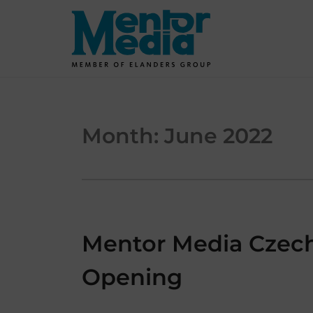
Skip
to
content
Month:
June 2022
Mentor Media Czech 
Opening