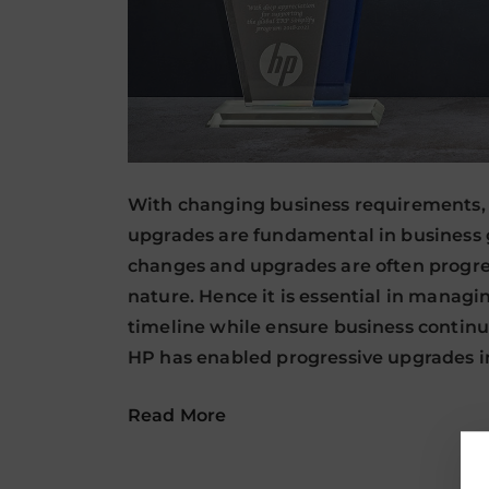
With changing business requirements, 
upgrades are fundamental in business 
changes and upgrades are often progre
nature. Hence it is essential in manag
timeline while ensure business continu
HP has enabled progressive upgrades 
Read More