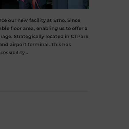
e our new facility at Brno. Since
le floor area, enabling us to offer a
orage. Strategically located in CTPark
nd airport terminal. This has
cessibility…