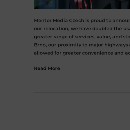
Mentor Media Czech is proud to announc
our relocation, we have doubled the usab
greater range of services, value, and st
Brno, our proximity to major highways a
allowed for greater convenience and ac
Read More