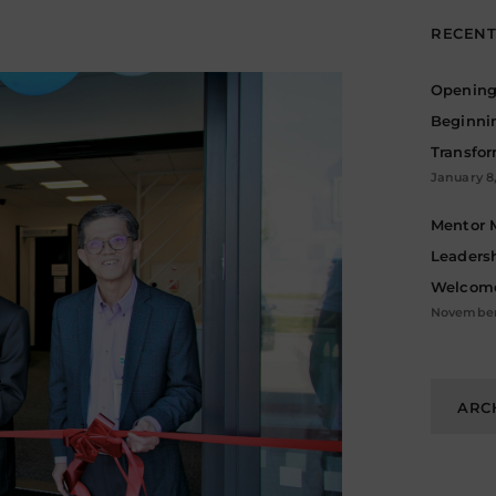
RECENT
Opening 
Beginni
Transfo
January 8
Mentor 
Leadersh
Welcome
November 
Archive
ARC