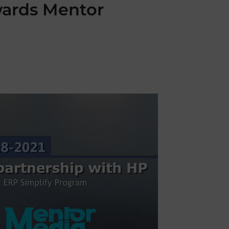
wards Mentor