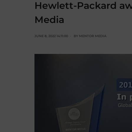
Hewlett-Packard a
Media
JUNE 8, 2022 14:11:00
BY
MENTOR MEDIA