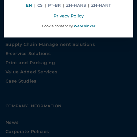
EN
|
CS
|
PT-BR
|
ZH-HANS
|
ZH-HANT
Privacy Policy
SOLUTIONS
Cookie consent by
WebThinker
Healthcare Service Solutions
Supply Chain Management Solutions
E-service Solutions
Print and Packaging
Value Added Services
Case Studies
COMPANY INFORMATION
News
Corporate Policies