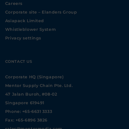
Careers
Corporate site – Elanders Group
Asiapack Limited
Whistleblower System
Privacy settings
CONTACT US
Corporate HQ (Singapore)
Mentor Supply Chain Pte. Ltd.
47 Jalan Buroh, #08-02
Singapore 619491
Phone: +65-6631 3333
Fax: +65-6896 3826
sales@mentormedia.com