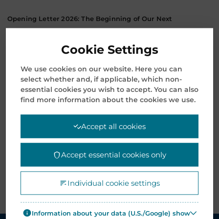
Opening Letter 2026: The Beginning of Our Next
Transformative Chapter
January 8, 2026
Cookie Settings
Mentor Media Announces Leadership Transition and
We use cookies on our website. Here you can
Welcomes New President & CEO
select whether and, if applicable, which non-
essential cookies you wish to accept. You can also
November 12, 2025
find more information about the cookies we use.
Archives
Accept all cookies
Accept essential cookies only
Individual cookie settings
Information about your data (U.S./Google) show