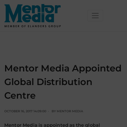
Skip
to
content
Mentor Media Appointed
Global Distribution
Centre
OCTOBER 16, 2017 14:09:00
BY
MENTOR MEDIA
Mentor Media is appointed as the global