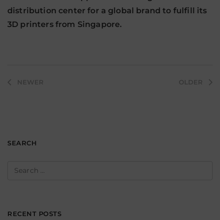
distribution center for a global brand to fulfill its
3D printers from Singapore.
Post
NEWER
OLDER
navigation
SEARCH
Search
for:
RECENT POSTS