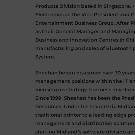
Products Division based in Singapore. 
Electronics as the Vice President and 
Entertainment Business Group. After P
as their General Manager and Managing
Business and Innovation Centres in Ch
manufacturing and sales of Bluetooth 
System.
Sheehan began his career over 30 years
management positions within the IT and
focusing on strategy, business develo
Since 1999, Sheehan has been the Pres
Resources. Under his leadership Midlan
traditional printer to a leading edge pr
management and distribution solution
starting Midland’s software division a