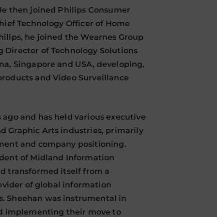
He then joined Philips Consumer
Chief Technology Officer of Home
hilips, he joined the Wearnes Group
 Director of Technology Solutions
ina, Singapore and USA, developing,
products and Video Surveillance
 ago and has held various executive
 Graphic Arts industries, primarily
pment and company positioning.
ident of Midland Information
d transformed itself from a
ovider of global information
s. Sheehan was instrumental in
nd implementing their move to