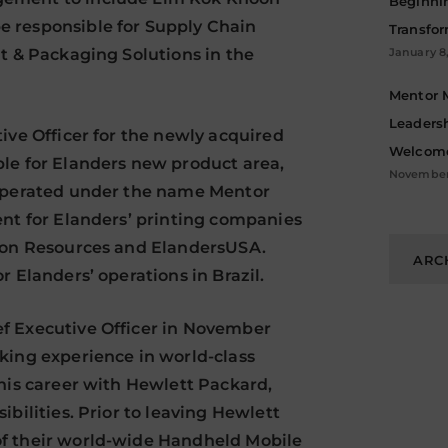
Beginni
 responsible for Supply Chain
Transfo
t & Packaging Solutions in the
January 8
Mentor 
Leadersh
ive Officer for the newly acquired
Welcome
le for Elanders new product area,
November 
 operated under the name Mentor
ent for Elanders’ printing companies
Archive
tion Resources and ElandersUSA.
ARC
 Elanders’ operations in Brazil.
f Executive Officer in November
king experience in world-class
 his career with Hewlett Packard,
bilities. Prior to leaving Hewlett
f their world-wide Handheld Mobile