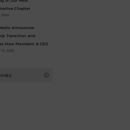
ng of Our Next
rmative Chapter
, 2026
Media Announces
ip Transition and
s New President & CEO
12, 2025
s
HIVES