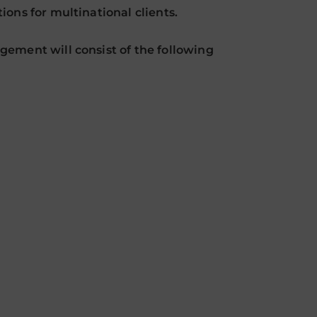
ons for multinational clients.
ement will consist of the following