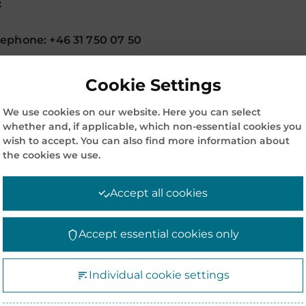
:
ephone: +46 31 750 07 50
Cookie Settings
We use cookies on our website. Here you can select
OLDER
whether and, if applicable, which non-essential cookies you
wish to accept. You can also find more information about
the cookies we use.
Accept all cookies
Accept essential cookies only
COMPANY INFORMATION
CO
Individual cookie settings