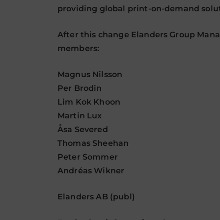
providing global print-on-demand soluti
After this change Elanders Group Manag
members:
Magnus Nilsson
Per Brodin
Lim Kok Khoon
Martin Lux
Åsa Severed
Thomas Sheehan
Peter Sommer
Andréas Wikner
Elanders AB (publ)