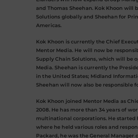
and Thomas Sheehan. Kok Khoon will be
Solutions globally and Sheehan for Prin
Americas.
Kok Khoon is currently the Chief Execut
Mentor Media. He will now be responsib
Supply Chain Solutions, which will be
Media. Sheehan is currently the Presid
in the United States; Midland Informa
Sheehan will now also be responsible for
Kok Khoon joined Mentor Media as Chie
2008. He has more than 34 years of wor
multinational corporations. He started
where he held various roles and responsi
Packard, he was the General Manager o