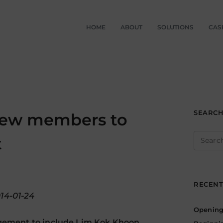
HOME
ABOUT
SOLUTIONS
CAS
SEARC
new members to
Search
t
for:
RECENT
014-01-24
Opening 
gement to include Lim Kok Khoon