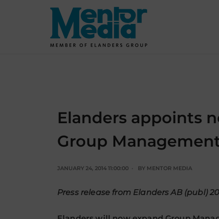
Skip
to
content
Elanders appoints 
Group Managemen
JANUARY 24, 2014 11:00:00
BY
MENTOR MEDIA
Press release from Elanders AB (publ) 2
Elanders will now expand Group Mana