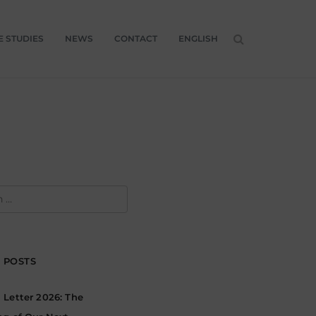
E STUDIES
NEWS
CONTACT
ENGLISH
H
 POSTS
Letter 2026: The